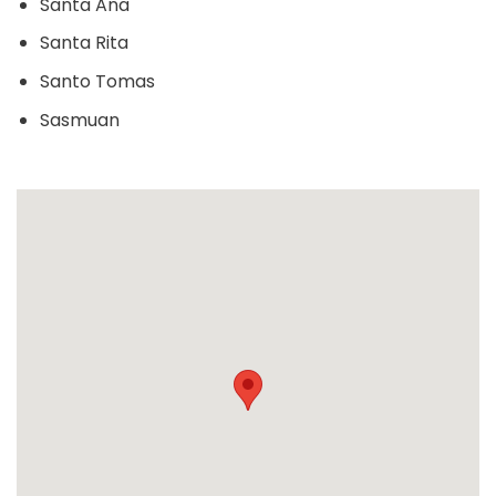
Santa Ana
Santa Rita
Santo Tomas
Sasmuan