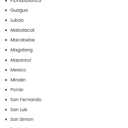
Floridablanca
Guagua
Lubao
Mabalacat
Macabebe
Magalang
Masantol
Mexico
Minalin
Porac
San Fernando
San Luis
San Simon