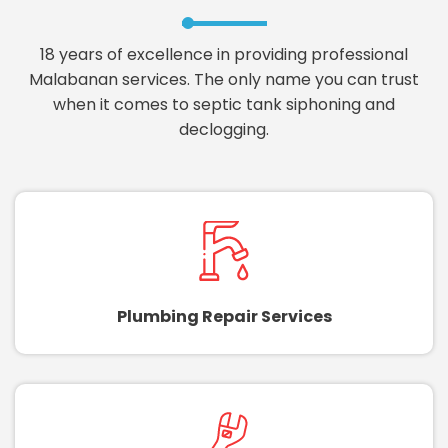
18 years of excellence in providing professional
Malabanan services. The only name you can trust
when it comes to septic tank siphoning and
declogging.
Plumbing Repair Services