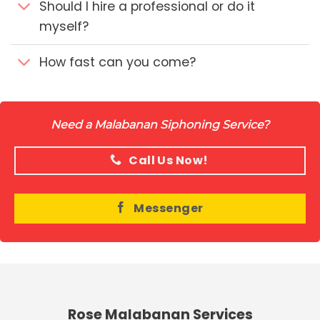
Should I hire a professional or do it
myself?
How fast can you come?
Need a Malabanan Siphoning Service?
Call Us Now!
Messenger
Rose Malabanan Services