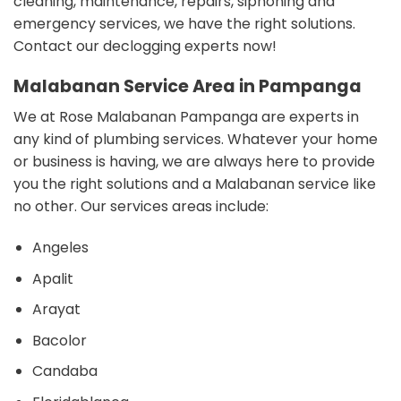
cleaning, maintenance, repairs, siphoning and
emergency services, we have the right solutions.
Contact our declogging experts now!
Malabanan Service Area in Pampanga
We at Rose Malabanan Pampanga are experts in
any kind of plumbing services. Whatever your home
or business is having, we are always here to provide
you the right solutions and a Malabanan service like
no other. Our s
ervices areas include:
Angeles
Apalit
Arayat
Bacolor
Candaba