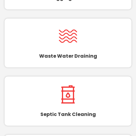
Waste Water Draining
Septic Tank Cleaning