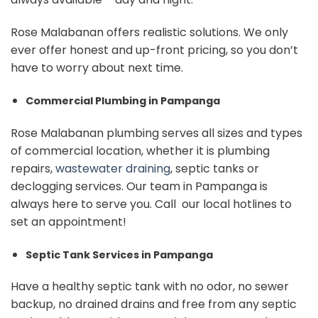
Rose Malabanan offers realistic solutions. We only
ever offer honest and up-front pricing, so you don’t
have to worry about next time.
Commercial Plumbing in Pampanga
Rose Malabanan plumbing serves all sizes and types
of commercial location, whether it is plumbing
repairs,
wastewater draining
, septic tanks or
declogging services. Our team in Pampanga is
always here to serve you. Call our local hotlines to
set an appointment!
Septic Tank Services in Pampanga
Have a healthy septic tank with no odor, no sewer
backup, no drained drains and free from any septic