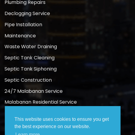
Plumbing Repairs
Declogging Service
Pipe Installation
Maintenance
Waste Water Draining
Septic Tank Cleaning
Septic Tank Siphoning
Septic Construction
24/7 Malabanan Service
Malabanan Residential Service
Malabanan Commercial Service
This website uses cookies to ensure you get
the best experience on our website.
Learn more