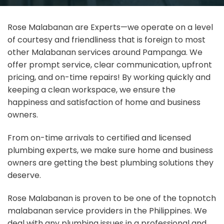
Rose Malabanan are Experts—we operate on a level
of courtesy and friendliness that is foreign to most
other Malabanan services around Pampanga. We
offer prompt service, clear communication, upfront
pricing, and on-time repairs! By working quickly and
keeping a clean workspace, we ensure the
happiness and satisfaction of home and business
owners.
From on-time arrivals to certified and licensed
plumbing experts, we make sure home and business
owners are getting the best plumbing solutions they
deserve.
Rose Malabanan is proven to be one of the topnotch
malabanan service providers in the Philippines. We
deal with any plumbing issues in a professional and