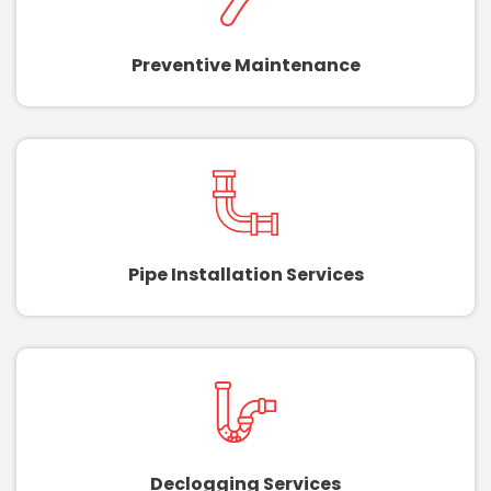
Preventive Maintenance
Pipe Installation Services
Declogging Services