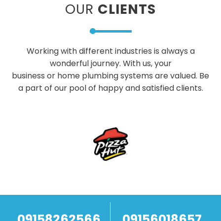
OUR
CLIENTS
Working with different industries is always a
wonderful journey. With us, your
business or home plumbing systems are valued. Be
a part of our pool of happy and satisfied clients.
09158262566
09156018657