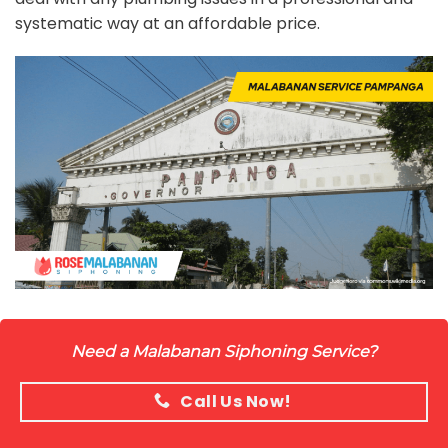
systematic way at an affordable price.
Need a Malabanan Siphoning Service?
Call Us Now!