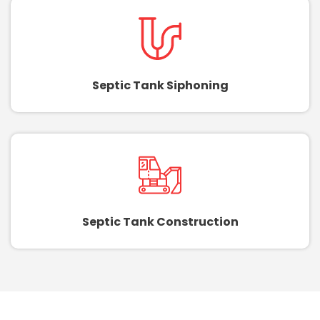
Septic Tank Siphoning
Septic Tank Construction