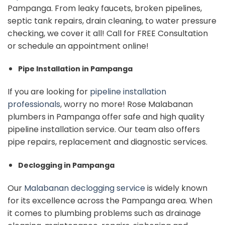
Pampanga. From leaky faucets, broken pipelines,
septic tank repairs, drain cleaning, to water pressure
checking, we cover it all!
Call for FREE Consultation
or schedule an appointment online!
Pipe Installation in Pampanga
If you are looking for
pipeline installation
professionals
, worry no more! Rose Malabanan
plumbers in Pampanga offer safe and high quality
pipeline installation service.
Our team also offers
pipe repairs, replacement and diagnostic services.
Declogging in Pampanga
Our
Malabanan declogging service
is widely known
for its excellence across the Pampanga area. When
it comes to plumbing problems such as drainage