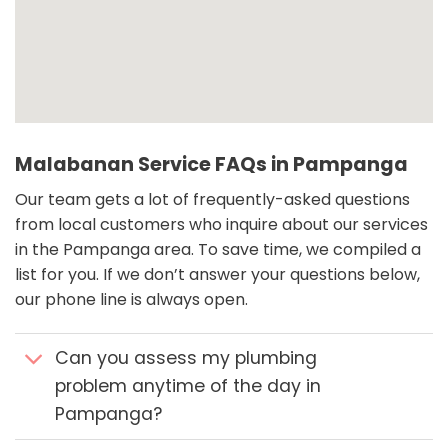
Malabanan Service FAQs in Pampanga
Our team gets a lot of frequently-asked questions
from local customers who inquire about our services
in the Pampanga area. To save time, we compiled a
list for you. If we don’t answer your questions below,
our phone line is always open.
Can you assess my plumbing
problem anytime of the day in
Pampanga?