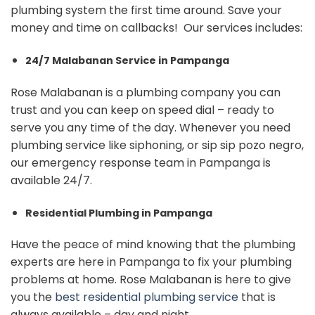
plumbing system the first time around. Save your
money and time on callbacks! Our services includes:
24/7 Malabanan Service in Pampanga
Rose Malabanan is a plumbing company you can
trust and you can keep on speed dial – ready to
serve you any time of the day. Whenever you need
plumbing service like siphoning, or sip sip pozo negro,
our emergency response team in Pampanga is
available 24/7.
Residential Plumbing in Pampanga
Have the peace of mind knowing that the plumbing
experts are here in Pampanga to fix your plumbing
problems at home. Rose Malabanan is here to give
you the
best residential plumbing service
that is
always available – day and night.