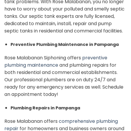
tank problems. With Rose Malabanan, you no longer
have to worry about your polluted and smelly septic
tanks. Our septic tank experts are fully licensed,
dedicated to maintain, install, repair and pump
septic tanks in residential and commercial facilities.
Preventive Plumbing Maintenance in Pampanga
Rose Malabanan Siphoning offers
preventive
plumbing maintenance
and plumbing repairs for
both residential and commercial establishments.
Our professional plumbers are on duty 24/7 and
ready for any emergency services as well. Schedule
an appointment today!
Plumbing Repairs in Pampanga
Rose Malabanan offers
comprehensive plumbing
repair
for homeowners and business owners around