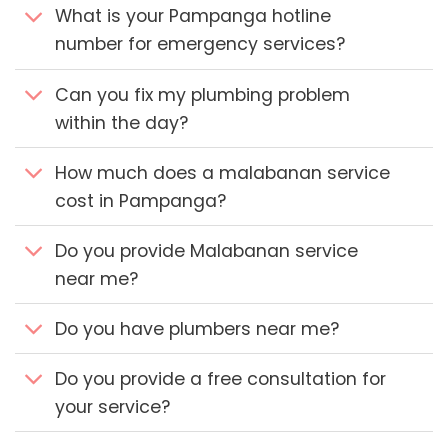
What is your Pampanga hotline
number for emergency services?
Can you fix my plumbing problem
within the day?
How much does a malabanan service
cost in Pampanga?
Do you provide Malabanan service
near me?
Do you have plumbers near me?
Do you provide a free consultation for
your service?