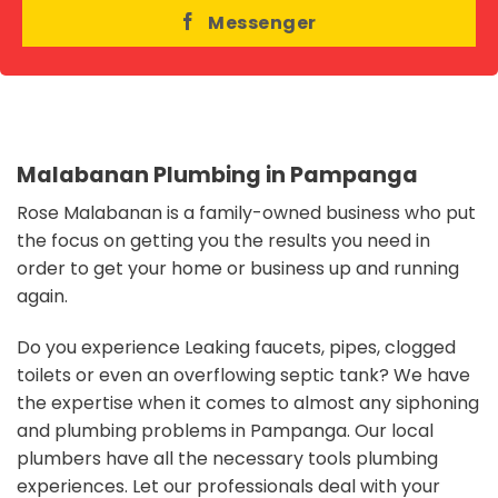
Messenger
Malabanan Plumbing in Pampanga
Rose Malabanan is a family-owned business who put
the focus on getting you the results you need in
order to get your home or business up and running
again.
Do you experience Leaking faucets, pipes, clogged
toilets or even an overflowing septic tank?
We have
the expertise when it comes to almost any siphoning
and plumbing problems in Pampanga. Our local
plumbers have all the necessary tools plumbing
experiences. Let our professionals deal with your