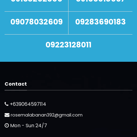
09078032609
09283690183
09223128011
Contact
+639064597114
rosemalabanan392@gmail.com
Mon - Sun 24/7