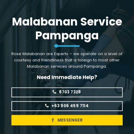
Skip
to
Malabanan Service
content
Pampanga
Rose Malabanan are Experts – we operate on a level of
courtesy and friendliness that is foreign to most other
Malabanan services around Pampanga.
Need Immediate Help?
8703 7328
+63 906 459 7114
MESSENGER