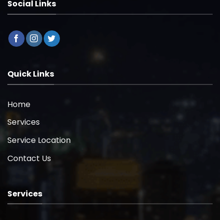
Social Links
Quick Links
Home
Services
Service Location
Contact Us
Services