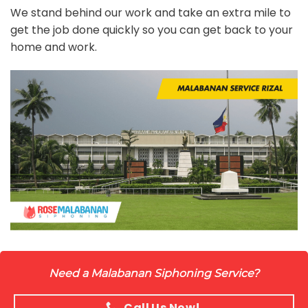
We stand behind our work and take an extra mile to
get the job done quickly so you can get back to your
home and work.
Need a Malabanan Siphoning Service?
Call Us Now!