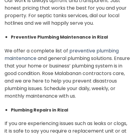
Our work is always upfront and transparent. Just
honest pricing that works the best for you and your
property. For septic tanks services, dial our local
hotlines and we will happily serve you.
Preventive Plumbing Maintenance in Rizal
We offer a complete list of
preventive plumbing
maintenance
and general plumbing solutions. Ensure
that your home or business’ plumbing system is in
good condition. Rose Malabanan contractors care,
and we are here to help you prevent disastrous
plumbing issues. Schedule your daily, weekly, or
monthly maintenance with us.
Plumbing Repairs in Rizal
If you are experiencing issues such as leaks or clogs,
it is safe to say you require a replacement unit or at