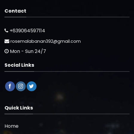
Contact
+639064597114
rosemalabanan392@gmail.com
Mon - Sun 24/7
Social Links
Quick Links
Home