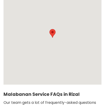
Malabanan Service FAQs in Rizal
Our team gets a lot of frequently-asked questions