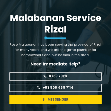
Skip
to
Malabanan Service
content
Rizal
Rose Malabanan has been serving the province of Rizal
for many years and we are the go-to plumber for
homeowners and businesses in the area.
Need Immediate Help?
8703 7328
+63 906 459 7114
MESSENGER