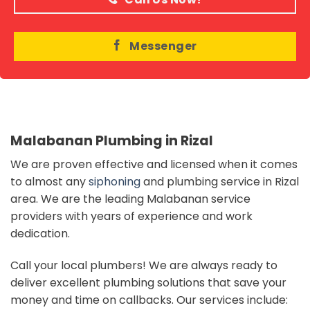
Messenger
Malabanan Plumbing in Rizal
We are proven effective and licensed when it comes
to almost any
siphoning
and plumbing service in Rizal
area. We are the leading Malabanan service
providers with years of experience and work
dedication.
Call your local plumbers!
We are always ready to
deliver excellent plumbing solutions that save your
money and time on callbacks. Our services include: