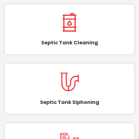
Septic Tank Cleaning
Septic Tank Siphoning