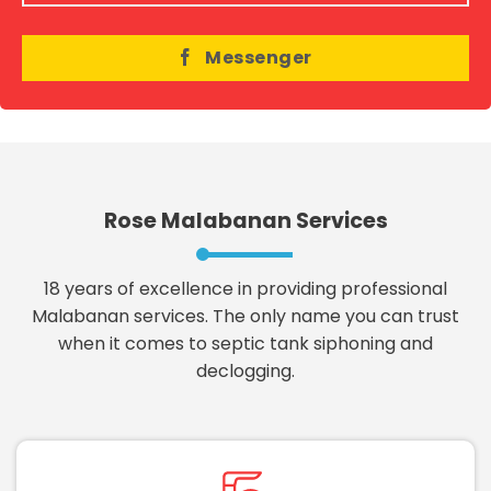
Messenger
Rose Malabanan Services
18 years of excellence in providing professional
Malabanan services. The only name you can trust
when it comes to septic tank siphoning and
declogging.