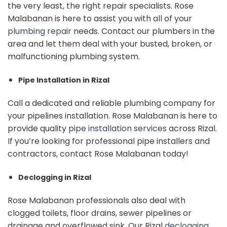
the very least, the right repair specialists. Rose
Malabanan is here to assist you with all of your
plumbing repair
needs. Contact our plumbers in the
area and let them deal with your busted, broken, or
malfunctioning plumbing system.
Pipe Installation in Rizal
Call a dedicated and reliable plumbing company for
your pipelines installation. Rose Malabanan is here to
provide quality
pipe installation services
across Rizal.
If you’re looking for professional pipe installers and
contractors, contact Rose Malabanan today!
Declogging in Rizal
Rose Malabanan professionals also deal with
clogged toilets, floor drains, sewer pipelines or
drainage and overflowed sink. Our Rizal
declogging