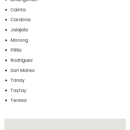
Cainta
Cardona
Jalajala
Morong
Pililla
Rodriguez
San Mateo
Tanay
Taytay
Teresa