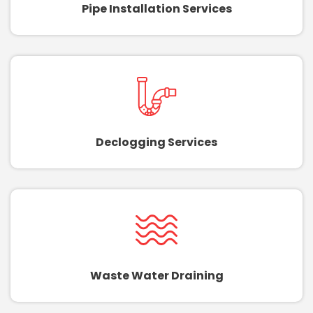
Pipe Installation Services
Declogging Services
Waste Water Draining