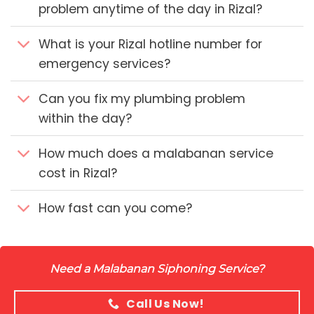
problem anytime of the day in Rizal?
What is your Rizal hotline number for
emergency services?
Can you fix my plumbing problem
within the day?
How much does a malabanan service
cost in Rizal?
How fast can you come?
Need a Malabanan Siphoning Service?
Call Us Now!