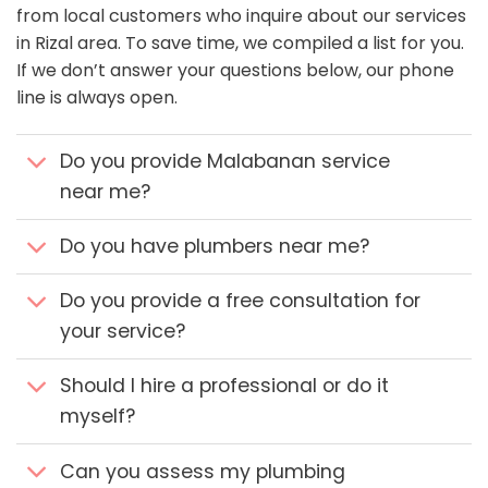
from local customers who inquire about our services
in Rizal area. To save time, we compiled a list for you.
If we don’t answer your questions below, our phone
line is always open.
Do you provide Malabanan service
near me?
Do you have plumbers near me?
Do you provide a free consultation for
your service?
Should I hire a professional or do it
myself?
Can you assess my plumbing