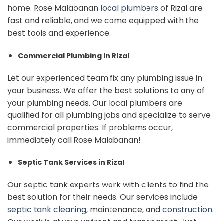
home. Rose Malabanan
local plumbers
of Rizal are
fast and reliable, and we come equipped with the
best tools and experience.
Commercial Plumbing in Rizal
Let our experienced team fix any plumbing issue in
your business. We offer the best solutions to any of
your plumbing needs. Our local plumbers are
qualified for all plumbing jobs and specialize to serve
commercial properties. If problems occur,
immediately call Rose Malabanan!
Septic Tank Services in Rizal
Our septic tank experts work with clients to find the
best solution for their needs. Our services include
septic tank cleaning
, maintenance, and
construction
.