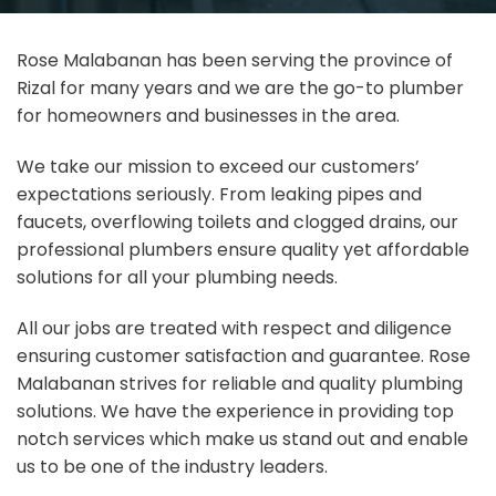
Rose Malabanan has been serving the province of
Rizal for many years and we are the go-to plumber
for homeowners and businesses in the area.
We take our mission to exceed our customers’
expectations seriously. From leaking pipes and
faucets, overflowing toilets and clogged drains, our
professional plumbers ensure quality yet affordable
solutions for all your plumbing needs.
All our jobs are treated with respect and diligence
ensuring customer satisfaction and guarantee. Rose
Malabanan strives for reliable and quality plumbing
solutions. We have the experience in providing top
notch services which make us stand out and enable
us to be one of the industry leaders.