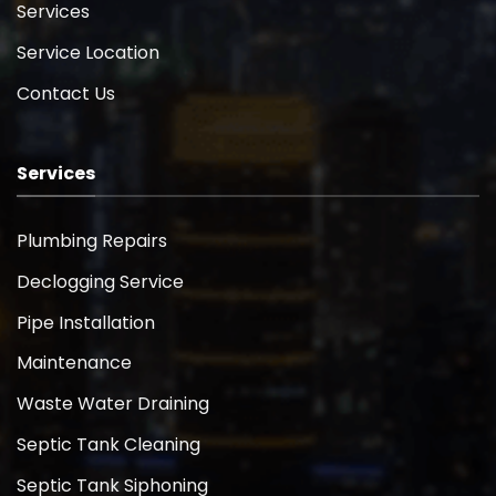
Services
Service Location
Contact Us
Services
Plumbing Repairs
Declogging Service
Pipe Installation
Maintenance
Waste Water Draining
Septic Tank Cleaning
Septic Tank Siphoning