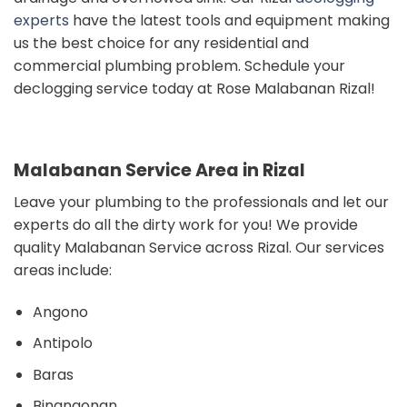
experts
have the latest tools and equipment making
us the best choice for any residential and
commercial plumbing problem. Schedule your
declogging service today at Rose Malabanan Rizal!
Malabanan Service Area in Rizal
Leave your plumbing to the professionals and
let our
experts do all the dirty work for you!
We provide
quality Malabanan Service across Rizal. Our s
ervices
areas include:
Angono
Antipolo
Baras
Binangonan