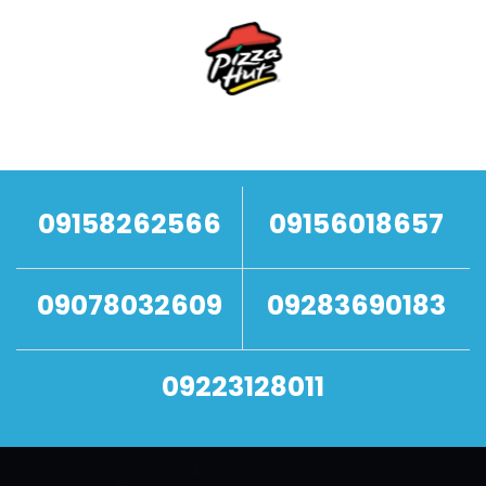
09158262566
09156018657
09078032609
09283690183
09223128011