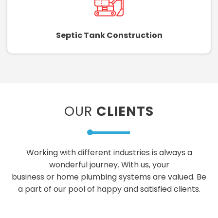
Septic Tank Construction
OUR
CLIENTS
Working with different industries is always a
wonderful journey. With us, your
business or home plumbing systems are valued. Be
a part of our pool of happy and satisfied clients.