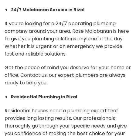
24/7 Malabanan Service in Rizal
If you’re looking for a 24/7 operating plumbing
company around your area, Rose Malabanan is here
to give you plumbing solutions anytime of the day.
Whether it is urgent or an emergency we provide
fast and reliable solutions.
Get the peace of mind you deserve for your home or
office. Contact us, our expert plumbers are always
ready to help you.
Residential Plumbing in Rizal
Residential houses need a plumbing expert that
provides long lasting results. Our professionals
thoroughly go through your specific needs and give
you confidence of making the best choice for your