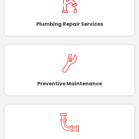
Plumbing Repair Services
Preventive Maintenance