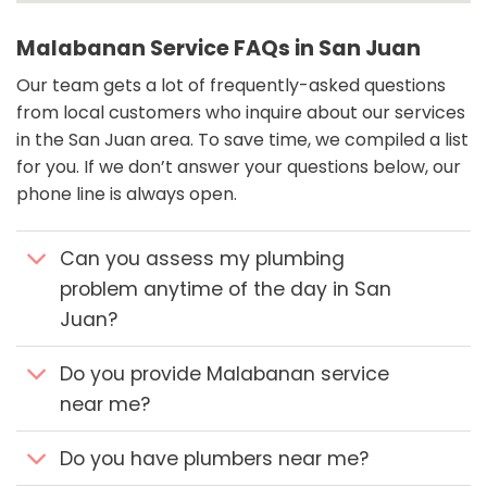
Malabanan Service FAQs in San Juan
Our team gets a lot of frequently-asked questions
from local customers who inquire about our services
in the San Juan area. To save time, we compiled a list
for you. If we don’t answer your questions below, our
phone line is always open.
Can you assess my plumbing
problem anytime of the day in San
Juan?
Do you provide Malabanan service
near me?
Do you have plumbers near me?