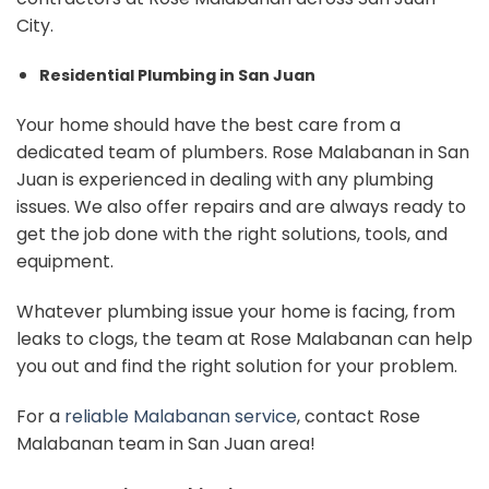
City.
Residential Plumbing in San Juan
Your home should have the best care from a
dedicated team of plumbers. Rose Malabanan in San
Juan is experienced in dealing with any plumbing
issues. We also offer repairs and are always ready to
get the job done with the right solutions, tools, and
equipment.
Whatever plumbing issue your home is facing, from
leaks to clogs, the team at Rose Malabanan can help
you out and find the right solution for your problem.
For a
reliable Malabanan service
, contact Rose
Malabanan team in San Juan area!