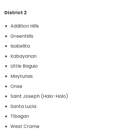
District 2
Addition Hills
Greenhills
Isabelita
Kabayanan
Little Baguio
Maytunas
Onse
Saint Joseph (Halo-Halo)
Santa Lucia
Tibagan
West Crame