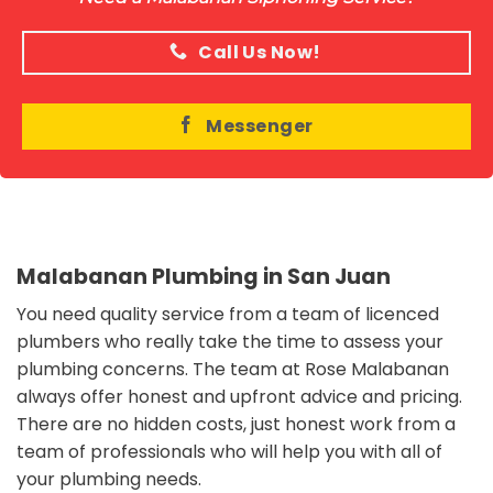
Call Us Now!
Messenger
Malabanan Plumbing in San Juan
You need quality service from a team of licenced
plumbers who really take the time to assess your
plumbing concerns. The team at Rose Malabanan
always offer honest and upfront advice and pricing.
There are no hidden costs, just honest work from a
team of professionals who will help you with all of
your plumbing needs.