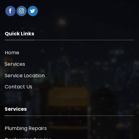
Quick Links
Home
Services
Service Location
Contact Us
Services
Plumbing Repairs