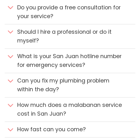
Do you provide a free consultation for
your service?
Should I hire a professional or do it
myself?
What is your San Juan hotline number
for emergency services?
Can you fix my plumbing problem
within the day?
How much does a malabanan service
cost in San Juan?
How fast can you come?