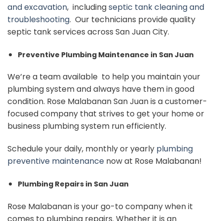
and excavation
, including
septic tank cleaning and
troubleshooting
. Our technicians provide quality
septic tank services across San Juan City.
Preventive Plumbing Maintenance in San Juan
We’re a team available to help you maintain your
plumbing system and always have them in good
condition. Rose Malabanan San Juan is a customer-
focused company that strives to get your home or
business plumbing system run efficiently.
Schedule your daily, monthly or yearly
plumbing
preventive maintenance
now at Rose Malabanan!
Plumbing Repairs in San Juan
Rose Malabanan is your go-to company when it
comes to plumbing repairs. Whether it is an