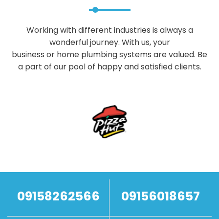
Working with different industries is always a
wonderful journey. With us, your
business or home plumbing systems are valued. Be
a part of our pool of happy and satisfied clients.
09158262566
09156018657