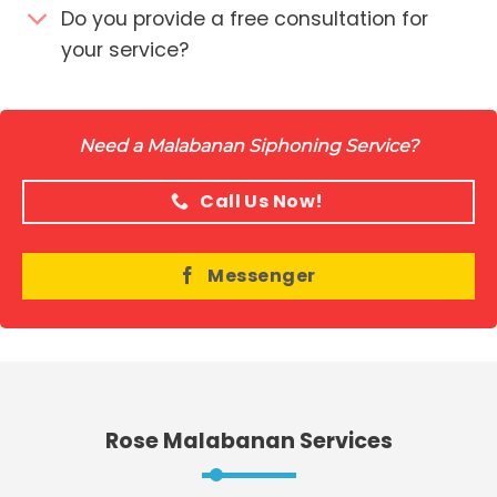
Do you provide a free consultation for
your service?
Need a Malabanan Siphoning Service?
Call Us Now!
Messenger
Rose Malabanan Services