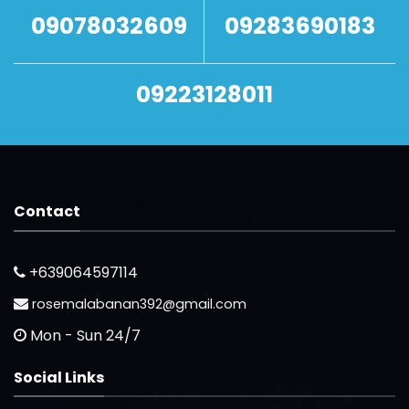
09078032609
09283690183
09223128011
Contact
+639064597114
rosemalabanan392@gmail.com
Mon - Sun 24/7
Social Links