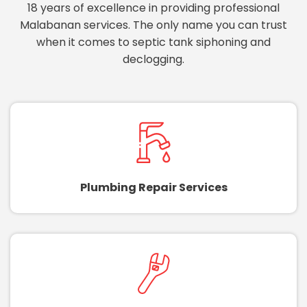
18 years of excellence in providing professional
Malabanan services. The only name you can trust
when it comes to septic tank siphoning and
declogging.
Plumbing Repair Services