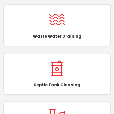
Waste Water Draining
Septic Tank Cleaning