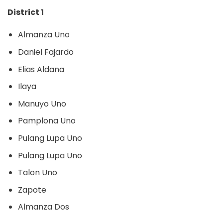
District 1
Almanza Uno
Daniel Fajardo
Elias Aldana
Ilaya
Manuyo Uno
Pamplona Uno
Pulang Lupa Uno
Pulang Lupa Uno
Talon Uno
Zapote
Almanza Dos