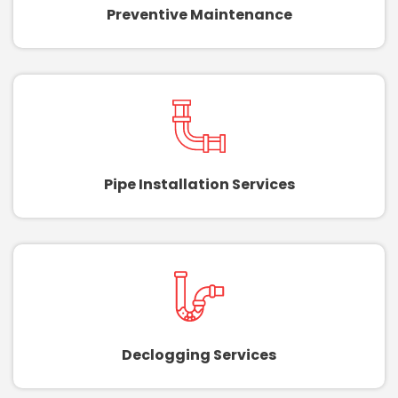
Preventive Maintenance
Pipe Installation Services
Declogging Services