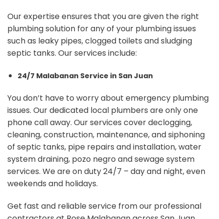
Our expertise ensures that you are given the right
plumbing solution for any of your plumbing issues
such as leaky pipes, clogged toilets and sludging
septic tanks. Our services include:
24/7 Malabanan Service in San Juan
You don’t have to worry about emergency plumbing
issues. Our dedicated local plumbers are only one
phone call away. Our services cover declogging,
cleaning, construction, maintenance, and siphoning
of septic tanks, pipe repairs and installation, water
system draining, pozo negro and sewage system
services. We are on duty 24/7 – day and night, even
weekends and holidays.
Get fast and reliable service from our professional
contractors at Rose Malabanan across San Juan