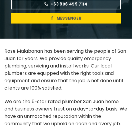
+63 906 459 7114
MESSENGER
Rose Malabanan has been serving the people of San
Juan for years. We provide quality emergency
plumbing, servicing and install works. Our local
plumbers are equipped with the right tools and
equipment and ensure that the job is not done until
clients are 100% satisfied.
We are the 5-star rated plumber San Juan home
and business owners trust on a day-to-day basis. We
have an unmatched reputation within the
community that we uphold on each and every job.