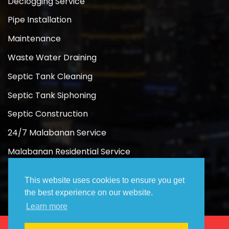
Declogging Service
Pipe Installation
Maintenance
Waste Water Draining
Septic Tank Cleaning
Septic Tank Siphoning
Septic Construction
24/7 Malabanan Service
Malabanan Residential Service
Malabanan Commercial Service
This website uses cookies to ensure you get
the best experience on our website.
Learn more
Copyright 2026 ©
Rose Malabanan Siphoning