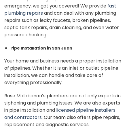
emergency, we got you covered! We provide
fast
plumbing repairs
and can
deal with any plumbing
repairs such as leaky faucets, broken pipelines,
septic tank repairs, drain cleaning, and even water
pressure checking.
Pipe Installation in San Juan
Your home and business needs a proper installation
of pipelines. Whether it is an inlet or outlet pipeline
installation, we can handle and take care of
everything professionally.
Rose Malabanan’s plumbers are not only experts in
siphoning and plumbing issues. We are also experts
in pipe installation and
licensed pipeline installers
and contractors
. Our team also offers pipe repairs,
replacement and diagnostic services.