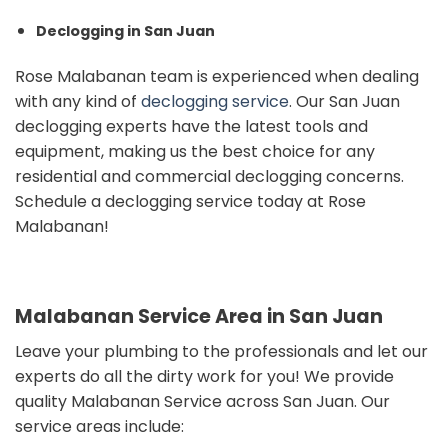
Declogging in San Juan
Rose Malabanan team is experienced when dealing
with any kind of
declogging service
.
Our San Juan
declogging experts have the latest tools and
equipment, making us the best choice for any
residential and commercial declogging concerns.
Schedule a declogging service today at Rose
Malabanan!
Malabanan Service Area in San Juan
Leave your plumbing to the professionals and
let our
experts do all the dirty work for you!
We provide
quality Malabanan Service across San Juan. Our
s
ervice areas include: