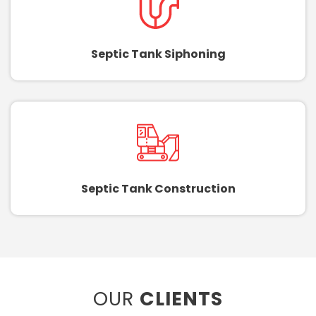
Septic Tank Siphoning
Septic Tank Construction
OUR
CLIENTS