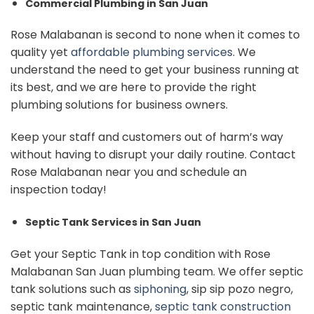
Commercial Plumbing in San Juan
Rose Malabanan is second to none when it comes to
quality yet
affordable plumbing services
. We
understand the need to get your business running at
its best, and we are here to provide the right
plumbing solutions for business owners.
Keep your staff and customers out of harm’s way
without having to disrupt your daily routine. Contact
Rose Malabanan near you and schedule an
inspection today!
Septic Tank Services in San Juan
Get your Septic Tank in top condition with Rose
Malabanan San Juan plumbing team. We offer septic
tank solutions such as
siphoning
, sip sip pozo negro,
septic tank maintenance,
septic tank construction