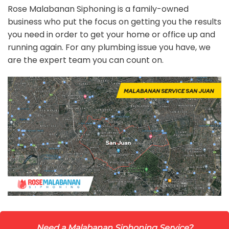
Rose Malabanan Siphoning is a family-owned
business who put the focus on getting you the results
you need in order to get your home or office up and
running again. For any plumbing issue you have, we
are the expert team you can count on.
Need a Malabanan Siphoning Service?