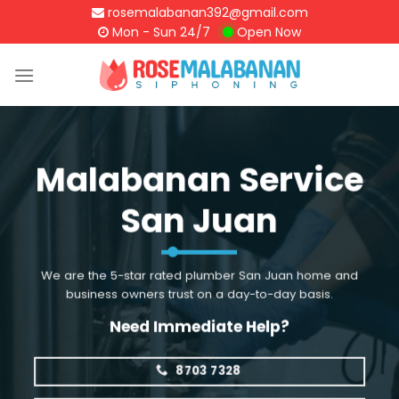
Skip
rosemalabanan392@gmail.com
to
Mon - Sun 24/7
Open Now
content
Malabanan Service
San Juan
We are the 5-star rated plumber San Juan home and
business owners trust on a day-to-day basis.
Need Immediate Help?
8703 7328